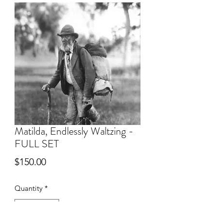
Matilda, Endlessly Waltzing -
FULL SET
Price
$150.00
Quantity
*